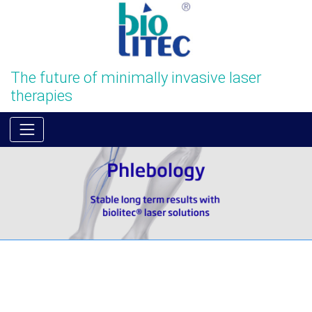
The future of minimally invasive laser
therapies