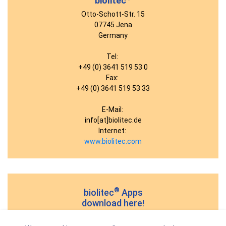
biolitec
Otto-Schott-Str. 15
07745 Jena
Germany
Tel:
+49 (0) 3641 519 53 0
Fax:
+49 (0) 3641 519 53 33
E-Mail:
info[at]biolitec.de
Internet:
www.biolitec.com
®
biolitec
Apps
download here!