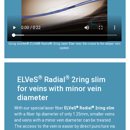
Using biolitec® ELVeS® Radial® 2ring laser fiber near the crosse to the deeper vein
system
®
®
ELVeS
Radial
2ring slim
for veins with minor vein
diameter
®
®
With our special laser fiber
ELVeS
Radial
2ring slim
with a fiber tip diameter of only 1.25mm, smaller veins
and veins with a minor vein diameter can be treated.
The access to the vein is easier by direct puncture via