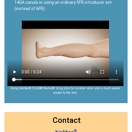
14GA canula or using an ordinary 5FR intruducer set
(instead of 6FR).
Using biolitec® ELVeS® Radial® 2ring slim for smaller veins and a much easier
access to the vein.
Contact
®