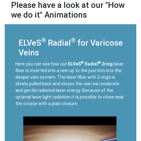
Please have a look at our "How
we do it" Animations
®
®
ELVeS
Radial
for Varicose
Veins
®
®
Here you can see how our
ELVeS
Radial
2ring
laser
fiber is inserted into a vein up to the junction into the
deeper vein system. The laser fiber with 2 rings is
slowly pulled back and closes the vein via moderate
and gentle radiated laser energy. Because of the
optimal laser light radiation it is possible to close near
the crosse with a plain closure.